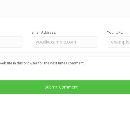
Email Address:
Your URL:
ebsite in this browser for the next time I comment.