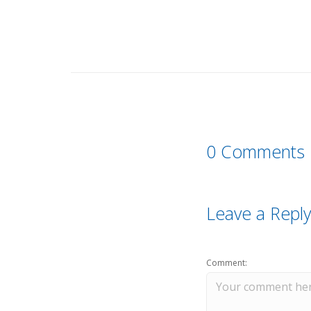
0 Comments
Leave a Reply
Comment: