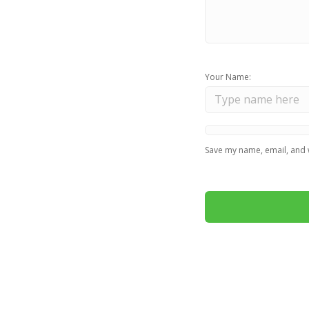
Your Name:
Save my name, email, and w