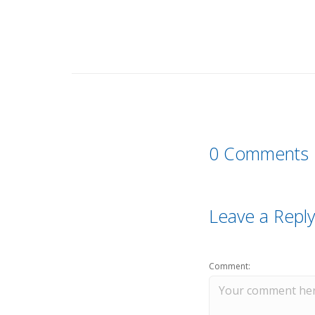
0 Comments
Leave a Reply
Comment: