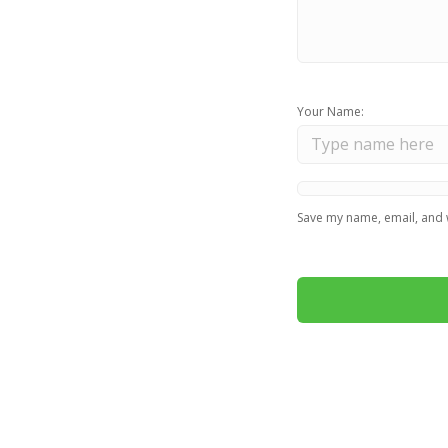
Your Name:
Save my name, email, and w