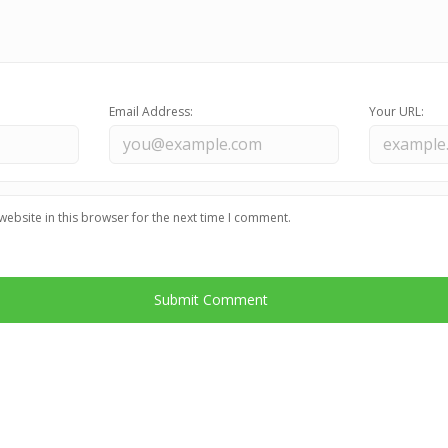
Email Address:
Your URL:
ebsite in this browser for the next time I comment.